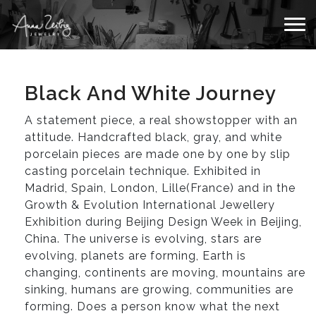
Black And White Journey
A statement piece, a real showstopper with an
attitude. Handcrafted black, gray, and white
porcelain pieces are made one by one by slip
casting porcelain technique. Exhibited in
Madrid, Spain, London, Lille(France) and in the
Growth & Evolution International Jewellery
Exhibition during Beijing Design Week in Beijing,
China. The universe is evolving, stars are
evolving, planets are forming, Earth is
changing, continents are moving, mountains are
sinking, humans are growing, communities are
forming. Does a person know what the next