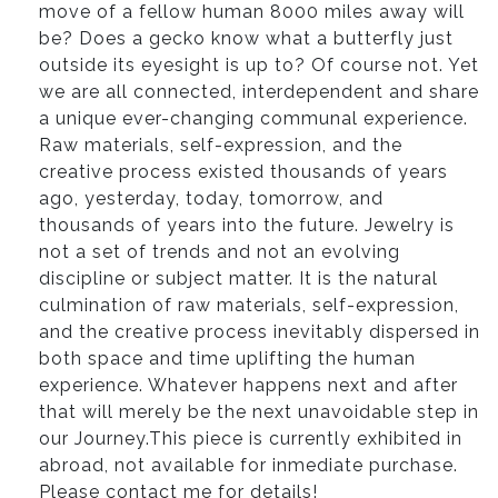
move of a fellow human 8000 miles away will
be? Does a gecko know what a butterfly just
outside its eyesight is up to? Of course not. Yet
we are all connected, interdependent and share
a unique ever-changing communal experience.
Raw materials, self-expression, and the
creative process existed thousands of years
ago, yesterday, today, tomorrow, and
thousands of years into the future. Jewelry is
not a set of trends and not an evolving
discipline or subject matter. It is the natural
culmination of raw materials, self-expression,
and the creative process inevitably dispersed in
both space and time uplifting the human
experience. Whatever happens next and after
that will merely be the next unavoidable step in
our Journey.This piece is currently exhibited in
abroad, not available for inmediate purchase.
Please contact me for details!