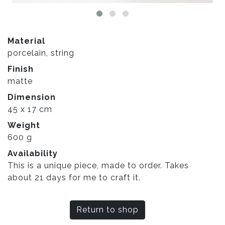
Material
porcelain, string
Finish
matte
Dimension
45 x 17 cm
Weight
600 g
Availability
This is a unique piece, made to order. Takes
about 21 days for me to craft it.
Return to shop