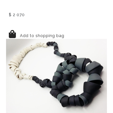
$ 2 070
Add to shopping bag