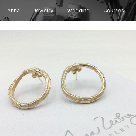
Anna
Jewelry
Wedding
Courses