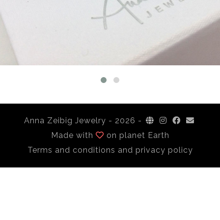
Anna Zeibig Jewelry -
2026 -
Made with
on planet Earth
Terms and conditions and privacy policy