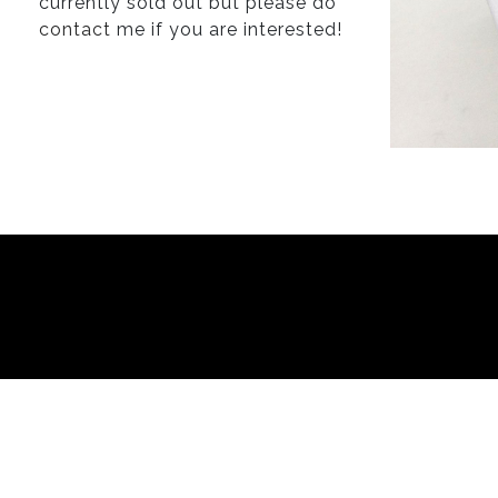
currently sold out but please do
contact
me if you are interested!