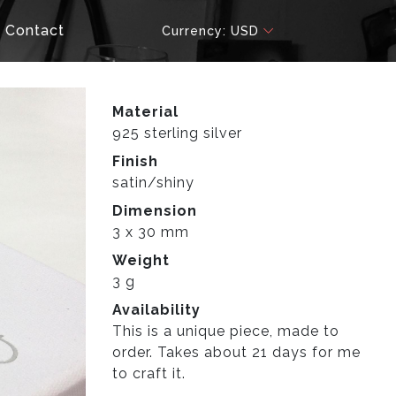
Contact
Currency: USD
Material
925 sterling silver
Finish
satin/shiny
Dimension
3 x 30 mm
Weight
3 g
Availability
This is a unique piece, made to
order. Takes about 21 days for me
to craft it.