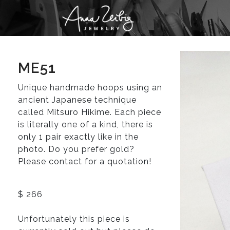
ME51
Unique handmade hoops using an
ancient Japanese technique
called Mitsuro Hikime. Each piece
is literally one of a kind, there is
only 1 pair exactly like in the
photo. Do you prefer gold?
Please contact for a quotation!
$ 266
Unfortunately this piece is