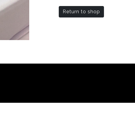
Return to shop